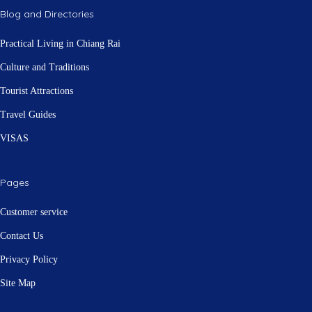
Blog and Directories
Practical Living in Chiang Rai
Culture and Traditions
Tourist Attractions
Travel Guides
VISAS
Pages
Customer service
Contact Us
Privacy Policy
Site Map