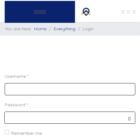
You are here:
Home
Everything
Login
Username
*
Password
*
Show
Remember me