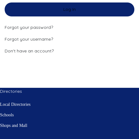
Log In
Forgot your password?
Forgot your username?
Don't have an account?
Directories
Local Directories
Schools
Shops and Mall