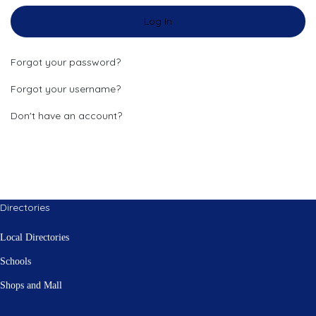
Log In
Forgot your password?
Forgot your username?
Don't have an account?
Directories
Local Directories
Schools
Shops and Mall