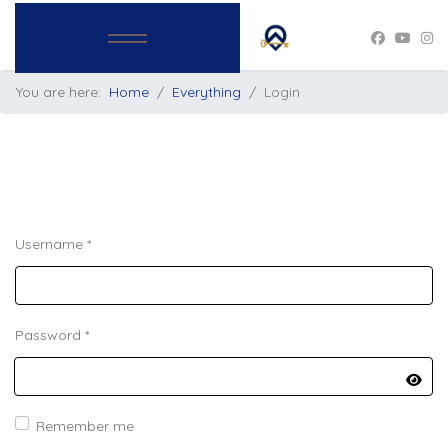
You are here:
Home
Everything
Login
Username
*
Password
*
Show
Remember me