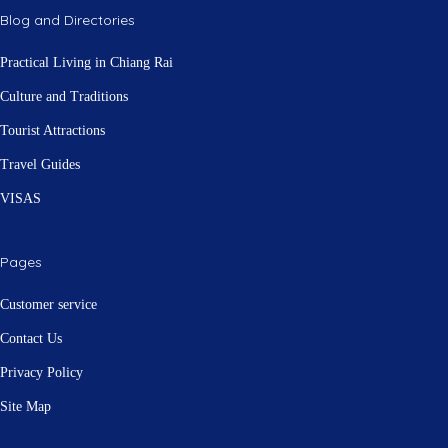
Blog and Directories
Practical Living in Chiang Rai
Culture and Traditions
Tourist Attractions
Travel Guides
VISAS
Pages
Customer service
Contact Us
Privacy Policy
Site Map