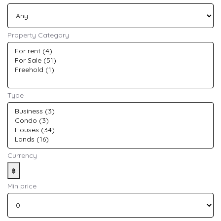
Property Category
Type
Currency
฿
Min price