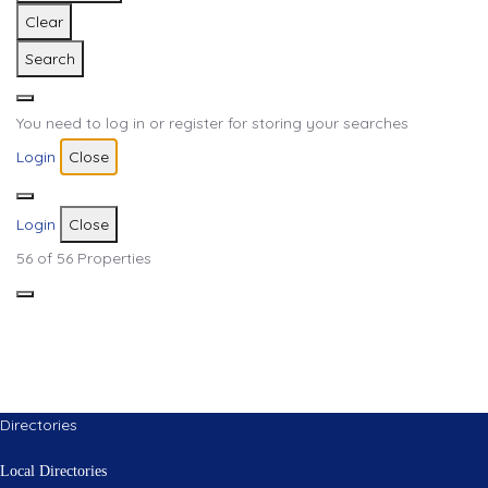
Clear
Search
You need to log in or register for storing your searches
Login
Close
Login
Close
56
of 56 Properties
Directories
Local Directories