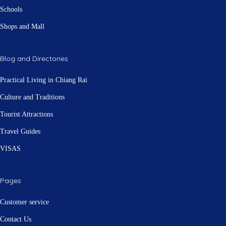
Schools
Shops and Mall
Blog and Directories
Practical Living in Chiang Rai
Culture and Traditions
Tourist Attractions
Travel Guides
VISAS
Pages
Customer service
Contact Us