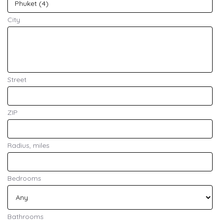
City
Street
ZIP
Radius, miles
Bedrooms
Bathrooms