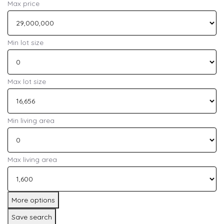
Max price
Min lot size
Max lot size
Min living area
Max living area
More options
Save search