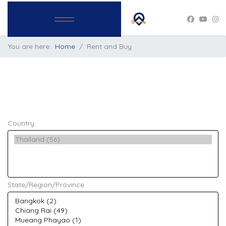
You are here:
Home
Rent and Buy
Country
State/Region/Province