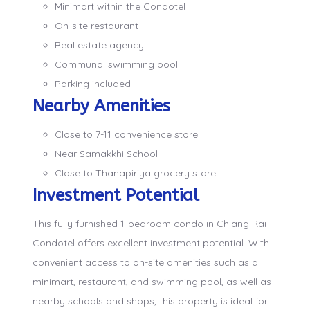
Minimart within the Condotel
On-site restaurant
Real estate agency
Communal swimming pool
Parking included
Nearby Amenities
Close to 7-11 convenience store
Near Samakkhi School
Close to Thanapiriya grocery store
Investment Potential
This fully furnished 1-bedroom condo in Chiang Rai
Condotel offers excellent investment potential. With
convenient access to on-site amenities such as a
minimart, restaurant, and swimming pool, as well as
nearby schools and shops, this property is ideal for