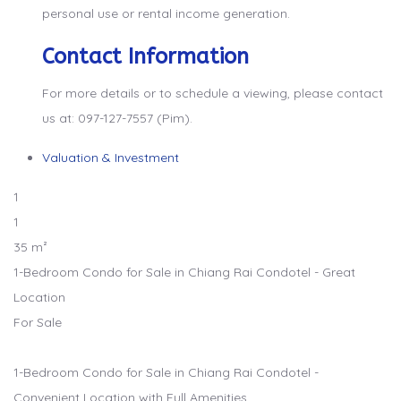
personal use or rental income generation.
Contact Information
For more details or to schedule a viewing, please contact
us at: 097-127-7557 (Pim).
Valuation & Investment
1
1
35 m²
1-Bedroom Condo for Sale in Chiang Rai Condotel - Great
Location
For Sale
1-Bedroom Condo for Sale in Chiang Rai Condotel -
Convenient Location with Full Amenities