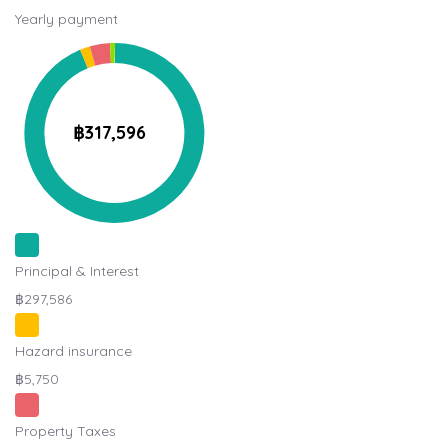
Yearly payment
฿317,596
Principal & Interest
฿297,586
Hazard insurance
฿5,750
Property Taxes