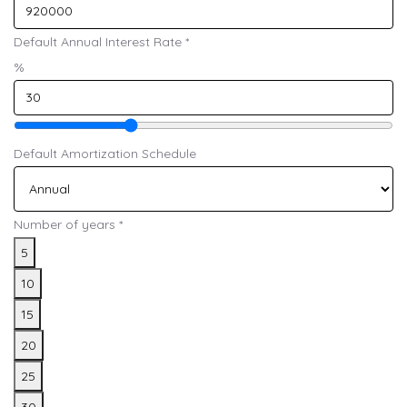
Default Annual Interest Rate
*
%
Default Amortization Schedule
Number of years
*
5
10
15
20
25