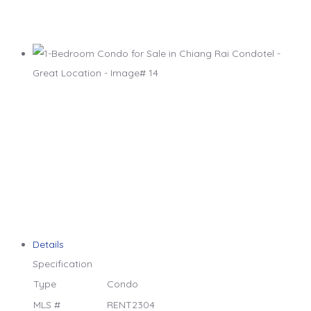
Details
Specification
Type
Condo
MLS #
RENT2304