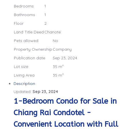
Bedrooms
1
Bathrooms
1
Floor
2
Land Title Deed
Chanote
Pets allowed
No
Property Ownership
Company
Publication date
Sep 23, 2024
Lot size
35 m²
Living Area
35 m²
Description
Updated:
Sep 23, 2024
1-Bedroom Condo for Sale in
Chiang Rai Condotel -
Convenient Location with Full