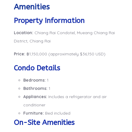
Amenities
Property Information
Location:
Chiang Rai Condotel, Mueang Chiang Rai
District, Chiang Rai
Price:
฿1,150,000 (approximately $36,150 USD)
Condo Details
Bedrooms:
1
Bathrooms:
1
Appliances:
Includes a refrigerator and air
conditioner
Furniture:
Bed included
On-Site Amenities