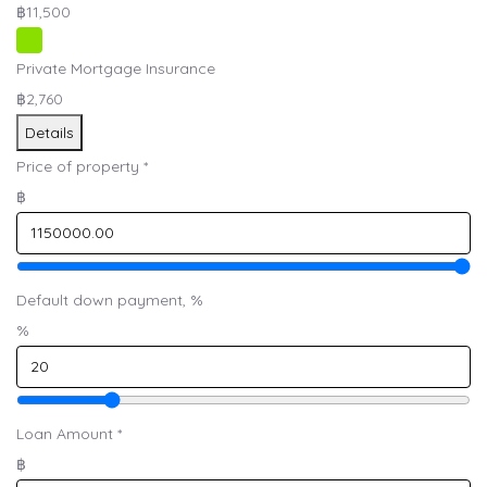
฿11,500
Private Mortgage Insurance
฿2,760
Details
Price of property
*
฿
Default down payment, %
%
Loan Amount
*
฿