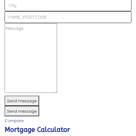
Send message
Send message
Compare
Mortgage Calculator