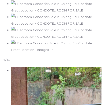
1
/14