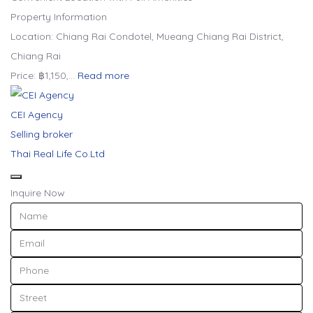
Property Information
Location: Chiang Rai Condotel, Mueang Chiang Rai District,
Chiang Rai
Price: ฿1,150,…
Read more
CEI Agency
Selling broker
Thai Real Life Co.Ltd
Inquire Now