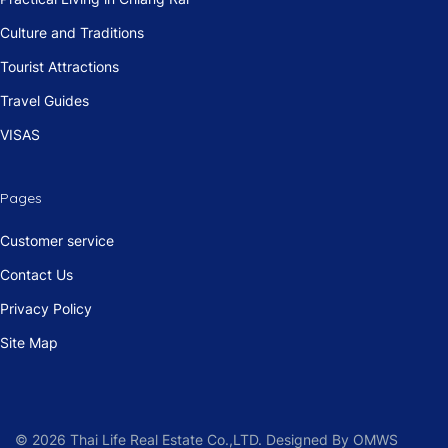
Culture and Traditions
Tourist Attractions
Travel Guides
VISAS
Pages
Customer service
Contact Us
Privacy Policy
Site Map
© 2026 Thai Life Real Estate Co.,LTD. Designed By OMWS