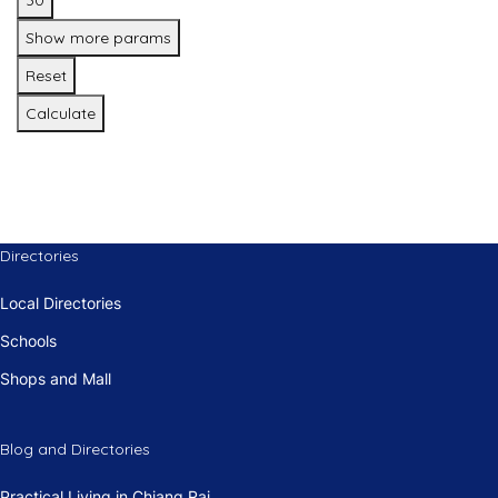
30
Show more params
Reset
Calculate
Directories
Local Directories
Schools
Shops and Mall
Blog and Directories
Practical Living in Chiang Rai