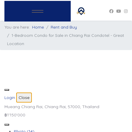
You are here:
Home
Rent and Buy
1-Bedroom Condo for Sale in Chiang Rai Condotel - Great
Location
Login
Close
Mueang Chiang Rai, Chiang Rai, 57000, Thailand
฿1'150'000
Photo (14)