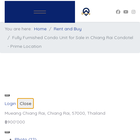
You are here:
Home
Rent and Buy
Fully Furnished Condo Unit for Sale in Chiang Rai Condotel
- Prime Location
Login
Close
Mueang Chiang Rai, Chiang Rai, 57000, Thailand
฿900'000
Photo (12)