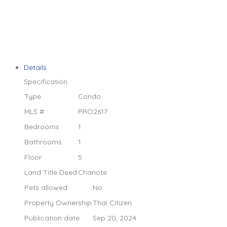
Details
Specification
Type
Condo
MLS #
PRO2617
Bedrooms
1
Bathrooms
1
Floor
5
Land Title Deed
Chanote
Pets allowed
No
Property Ownership
Thai Citizen
Publication date
Sep 20, 2024