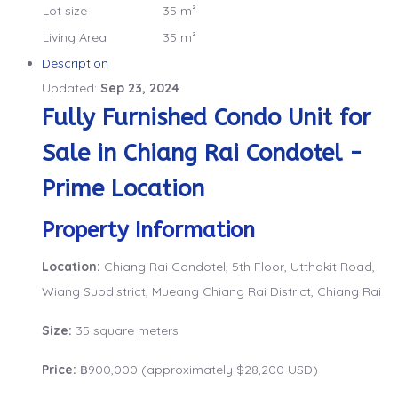
Lot size
35 m²
Living Area
35 m²
Description
Updated:
Sep 23, 2024
Fully Furnished Condo Unit for
Sale in Chiang Rai Condotel -
Prime Location
Property Information
Location:
Chiang Rai Condotel, 5th Floor, Utthakit Road,
Wiang Subdistrict, Mueang Chiang Rai District, Chiang Rai
Size:
35 square meters
Price:
฿900,000 (approximately $28,200 USD)