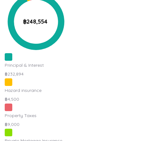
฿248,554
Principal & Interest
฿232,894
Hazard insurance
฿4,500
Property Taxes
฿9,000
Private Mortgage Insurance