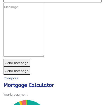
Send message
Send message
Compare
Mortgage Calculator
Yearly payment