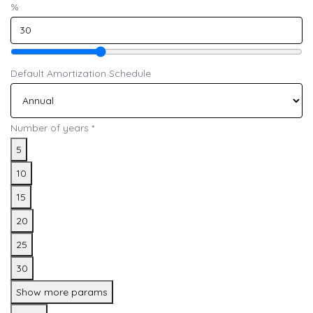
%
Default Amortization Schedule
Number of years
*
5
10
15
20
25
30
Show more params