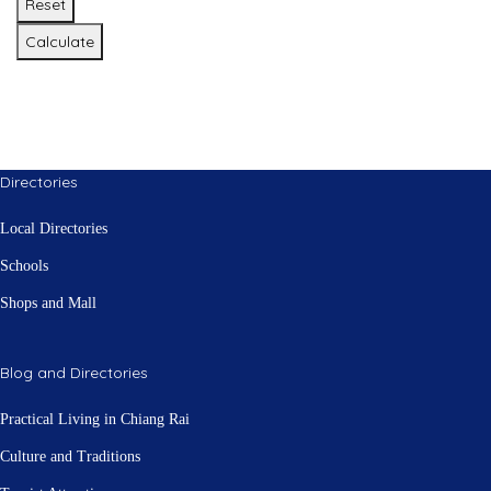
Reset
Calculate
Directories
Local Directories
Schools
Shops and Mall
Blog and Directories
Practical Living in Chiang Rai
Culture and Traditions