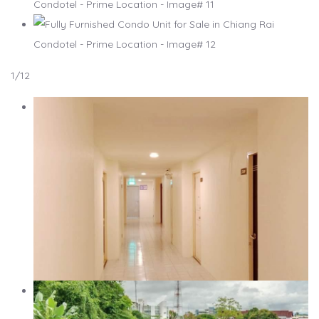
1
/12