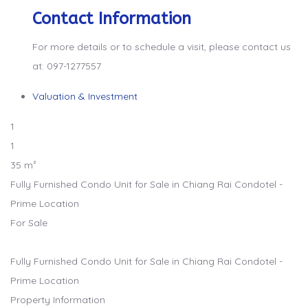
Contact Information
For more details or to schedule a visit, please contact us
at: 097-1277557
Valuation & Investment
1
1
35 m²
Fully Furnished Condo Unit for Sale in Chiang Rai Condotel -
Prime Location
For Sale
Fully Furnished Condo Unit for Sale in Chiang Rai Condotel -
Prime Location
Property Information