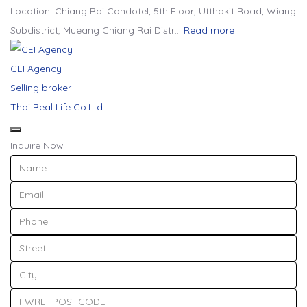
Location: Chiang Rai Condotel, 5th Floor, Utthakit Road, Wiang
Subdistrict, Mueang Chiang Rai Distr…
Read more
CEI Agency
Selling broker
Thai Real Life Co.Ltd
Inquire Now