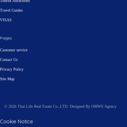
Tourist Attractions
Travel Guides
VISAS
Pages
Customer service
Contact Us
Privacy Policy
Site Map
© 2026 Thai Life Real Estate Co.,LTD. Designed By OMWS Agency
Cookie Notice