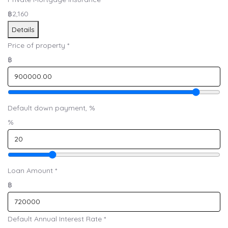
฿2,160
Details
Price of property
*
฿
Default down payment, %
%
Loan Amount
*
฿
Default Annual Interest Rate
*