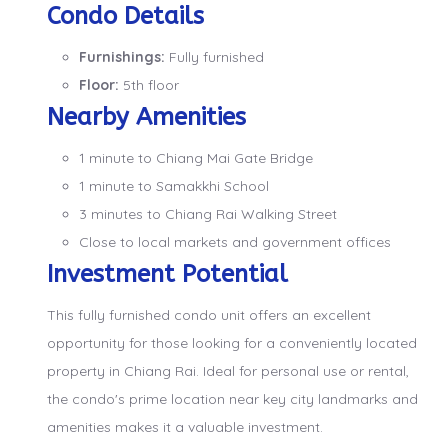
Condo Details
Furnishings:
Fully furnished
Floor:
5th floor
Nearby Amenities
1 minute to Chiang Mai Gate Bridge
1 minute to Samakkhi School
3 minutes to Chiang Rai Walking Street
Close to local markets and government offices
Investment Potential
This fully furnished condo unit offers an excellent
opportunity for those looking for a conveniently located
property in Chiang Rai. Ideal for personal use or rental,
the condo's prime location near key city landmarks and
amenities makes it a valuable investment.