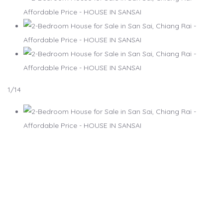
1
/14