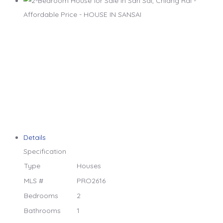
Details
Specification
Type
Houses
MLS #
PRO2616
Bedrooms
2
Bathrooms
1