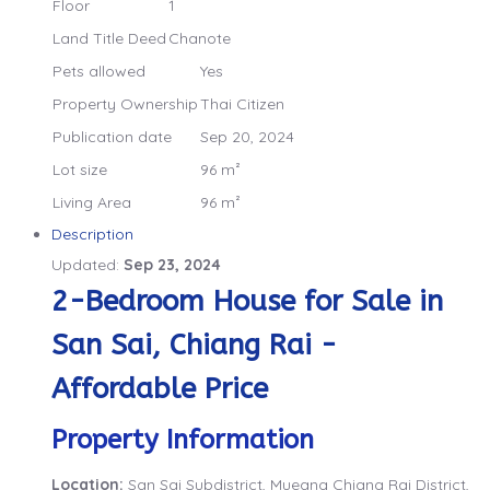
Floor
1
Land Title Deed
Chanote
Pets allowed
Yes
Property Ownership
Thai Citizen
Publication date
Sep 20, 2024
Lot size
96 m²
Living Area
96 m²
Description
Updated:
Sep 23, 2024
2-Bedroom House for Sale in
San Sai, Chiang Rai -
Affordable Price
Property Information
Location:
San Sai Subdistrict, Mueang Chiang Rai District,