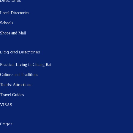
Directories
Local Directories
Schools
Shops and Mall
Blog and Directories
Practical Living in Chiang Rai
Culture and Traditions
Tourist Attractions
Travel Guides
VISAS
Pages