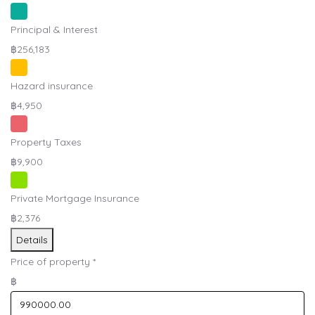
Principal & Interest
฿256,183
Hazard insurance
฿4,950
Property Taxes
฿9,900
Private Mortgage Insurance
฿2,376
Details
Price of property
*
฿