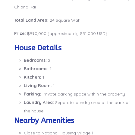
Chiang Rai
Total Land Area:
24 Square Wah
Price:
฿990,000 (approximately $31,000 USD)
House Details
Bedrooms:
2
Bathrooms:
1
Kitchen:
1
Living Room:
1
Parking:
Private parking space within the property
Laundry Area:
Separate laundry area at the back of
the house
Nearby Amenities
Close to National Housing Village 1