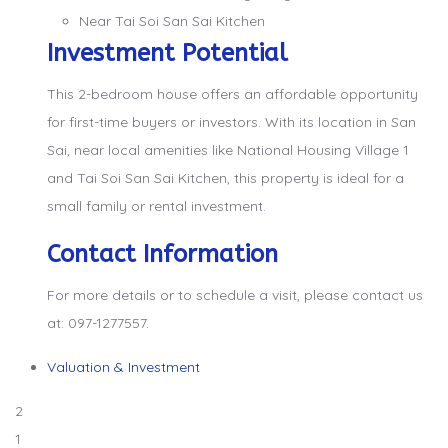
Near Tai Soi San Sai Kitchen
Investment Potential
This 2-bedroom house offers an affordable opportunity
for first-time buyers or investors. With its location in San
Sai, near local amenities like National Housing Village 1
and Tai Soi San Sai Kitchen, this property is ideal for a
small family or rental investment.
Contact Information
For more details or to schedule a visit, please contact us
at: 097-1277557.
Valuation & Investment
2
1