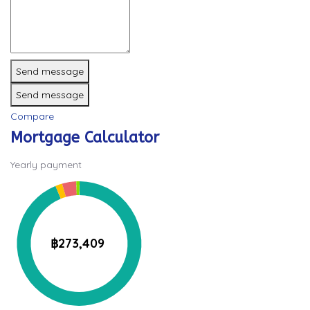
Send message
Send message
Compare
Mortgage Calculator
Yearly payment
฿273,409