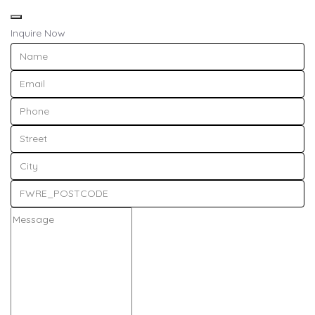
Inquire Now