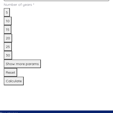
Number of years
*
5
10
15
20
25
30
Show more params
Reset
Calculate