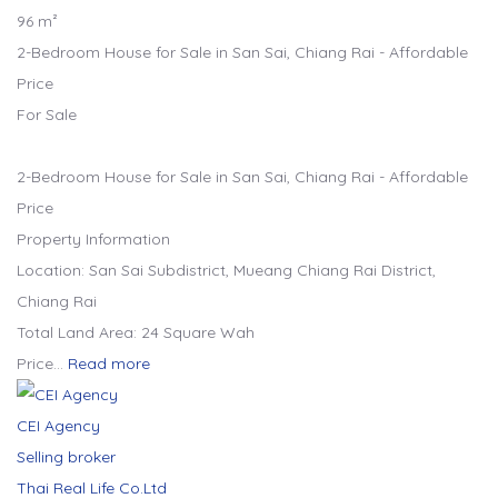
96 m²
2-Bedroom House for Sale in San Sai, Chiang Rai - Affordable
Price
For Sale
2-Bedroom House for Sale in San Sai, Chiang Rai - Affordable
Price
Property Information
Location: San Sai Subdistrict, Mueang Chiang Rai District,
Chiang Rai
Total Land Area: 24 Square Wah
Price…
Read more
CEI Agency
Selling broker
Thai Real Life Co.Ltd