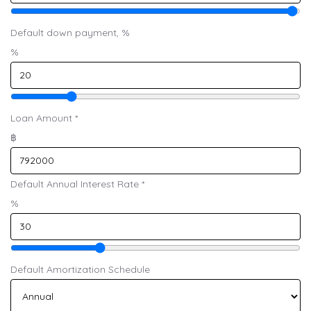
Default down payment, %
%
Loan Amount
*
฿
Default Annual Interest Rate
*
%
Default Amortization Schedule