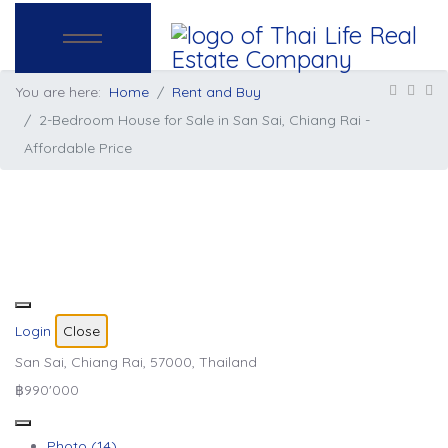
You are here:
Home
Rent and Buy
2-Bedroom House for Sale in San Sai, Chiang Rai -
Affordable Price
Login
Close
San Sai, Chiang Rai, 57000, Thailand
฿990'000
Photo (14)