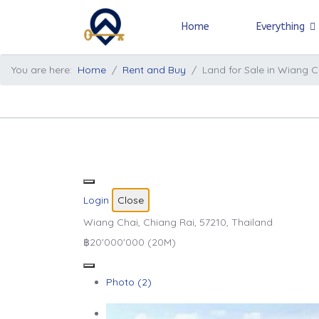
Home
Everything
You are here:
Home
Rent and Buy
Land for Sale in Wiang C
Login
Close
Wiang Chai, Chiang Rai, 57210, Thailand
฿20'000'000
(20M)
Photo (2)