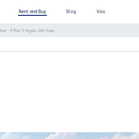
Rent and Buy
Blog
Visa
hai - 9 Rai 3 Ngan 264 Sqw