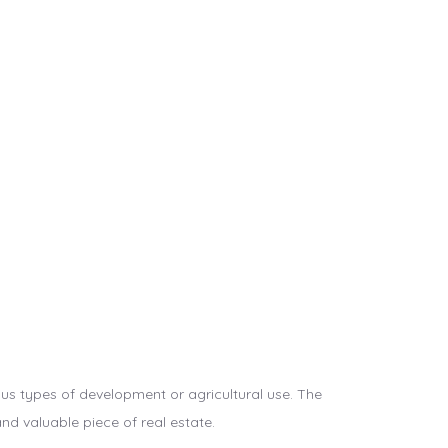
ous types of development or agricultural use. The
 and valuable piece of real estate.