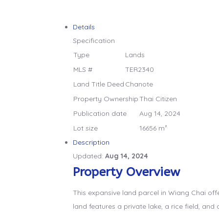
Details
Specification
Type
Lands
MLS #
TER2340
Land Title Deed
Chanote
Property Ownership
Thai Citizen
Publication date
Aug 14, 2024
Lot size
16656 m²
Description
Updated:
Aug 14, 2024
Property Overview
This expansive land parcel in Wiang Chai off
land features a private lake, a rice field, and 