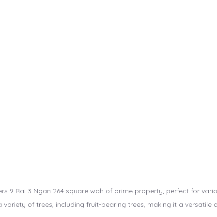
ers 9 Rai 3 Ngan 264 square wah of prime property, perfect for vari
a variety of trees, including fruit-bearing trees, making it a versatile