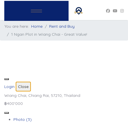
You are here:
Home
Rent and Buy
1 Ngan Plot in Wiang Chai - Great Value!
Login
Close
Wiang Chai, Chiang Rai, 57210, Thailand
฿400'000
Photo (3)