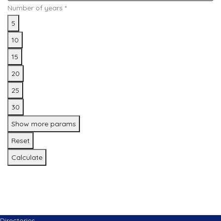
Number of years
*
5
10
15
20
25
30
Show more params
Reset
Calculate
Directories