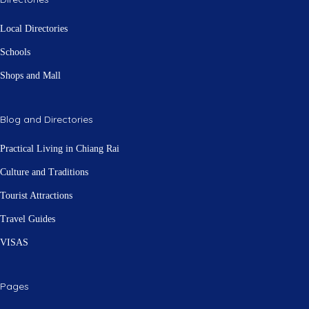
Local Directories
Schools
Shops and Mall
Blog and Directories
Practical Living in Chiang Rai
Culture and Traditions
Tourist Attractions
Travel Guides
VISAS
Pages