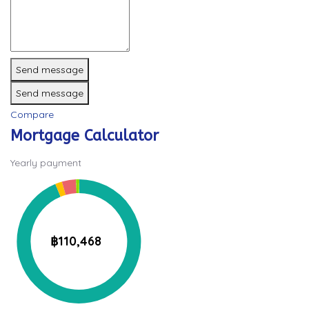
Send message
Send message
Compare
Mortgage Calculator
Yearly payment
฿110,468