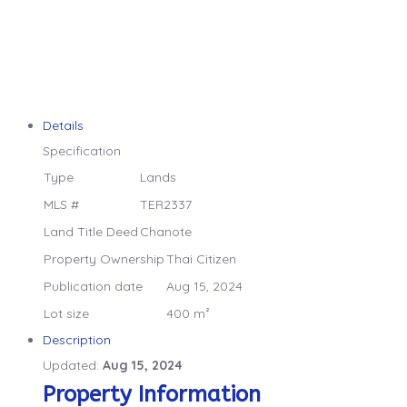
Details
Specification
Type
Lands
MLS #
TER2337
Land Title Deed
Chanote
Property Ownership
Thai Citizen
Publication date
Aug 15, 2024
Lot size
400 m²
Description
Updated:
Aug 15, 2024
Property Information