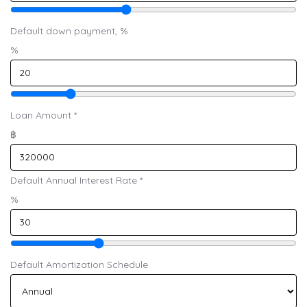
Default down payment, %
%
Loan Amount
*
฿
Default Annual Interest Rate
*
%
Default Amortization Schedule