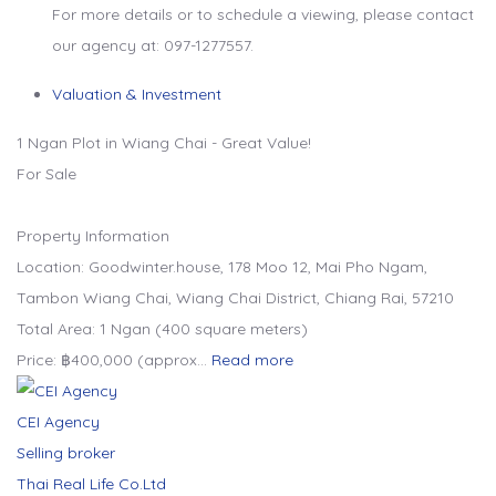
For more details or to schedule a viewing, please contact
our agency at: 097-1277557.
Valuation & Investment
1 Ngan Plot in Wiang Chai - Great Value!
For Sale
Property Information
Location: Goodwinter.house, 178 Moo 12, Mai Pho Ngam,
Tambon Wiang Chai, Wiang Chai District, Chiang Rai, 57210
Total Area: 1 Ngan (400 square meters)
Price: ฿400,000 (approx…
Read more
CEI Agency
Selling broker
Thai Real Life Co.Ltd