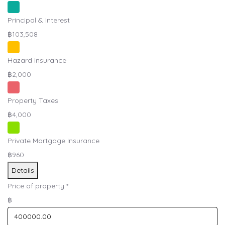
Principal & Interest
฿103,508
Hazard insurance
฿2,000
Property Taxes
฿4,000
Private Mortgage Insurance
฿960
Details
Price of property
*
฿