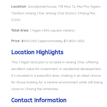
Location:
Goodwinter.house, 178 Moo 12, Mai Pho Ngam,
Tambon Wiang Chai, Wiang Chai District, Chiang Rai,
57210
Total Area:
1 Ngan (400 square meters)
Price:
฿400,000 (approximately $11,800 USD)
Location Highlights
This 1 Ngan land plot is located in Wiang Chai, offering
excellent value for investment or residential development.
It’s situated in a peaceful area, making it an ideal choice
for those looking for a serene environment while still being
close to Chiang Rai amenities.
Contact Information