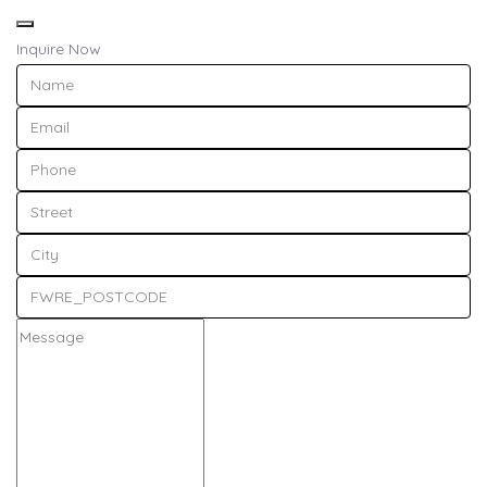
Inquire Now