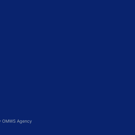
 By OMWS Agency