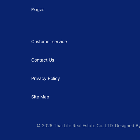
Pages
Customer service
Contact Us
Privacy Policy
Site Map
© 2026 Thai Life Real Estate Co.,LTD. Designed