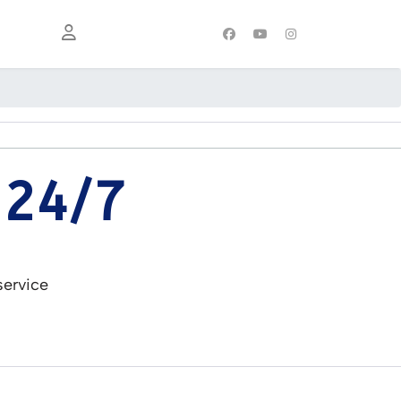
 24/7
service