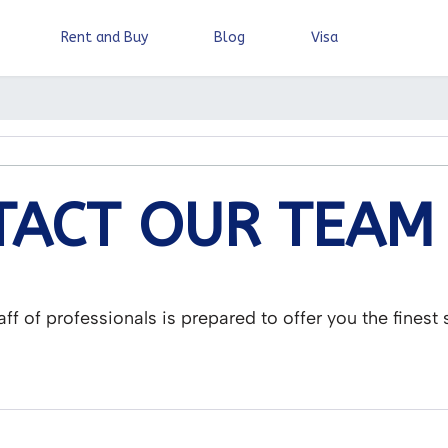
Rent and Buy
Blog
Visa
ACT OUR TEAM
aff of professionals is prepared to offer you the finest 