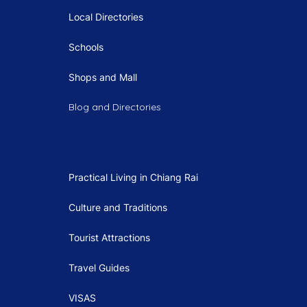
Local Directories
Schools
Shops and Mall
Blog and Directories
Practical Living in Chiang Rai
Culture and Traditions
Tourist Attractions
Travel Guides
VISAS