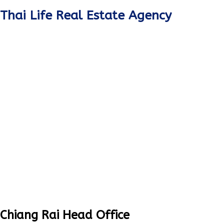
Thai Life Real Estate Agency
Chiang Rai Head Office