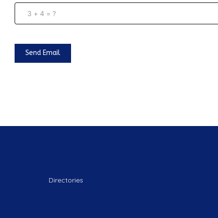
Send Email
Directories