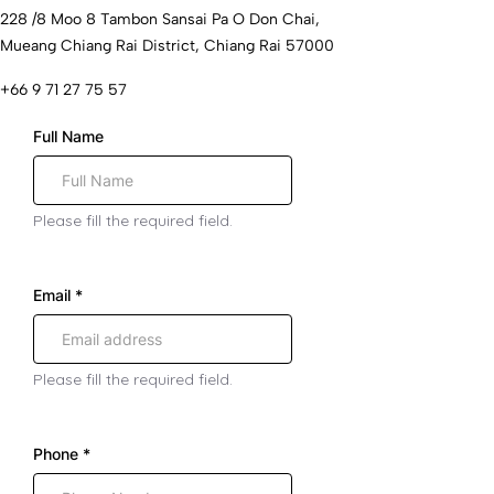
228 /8 Moo 8 Tambon Sansai Pa O Don Chai,
Mueang Chiang Rai District, Chiang Rai 57000
+66 9 71 27 75 57
Full Name
Please fill the required field.
Email
*
Please fill the required field.
Phone
*