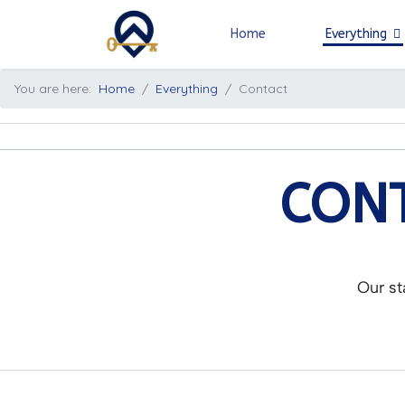
Home
Everything
You are here:
Home
Everything
Contact
CONT
Our st