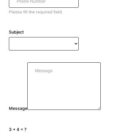
Please fill the required field.
Subject
Message
3 + 4 = ?