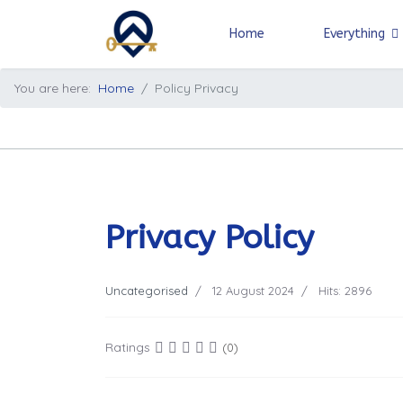
Home
Everything
You are here:
Home
Policy Privacy
Privacy Policy
Uncategorised
12 August 2024
Hits: 2896
Ratings
(0)