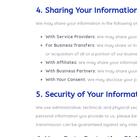
4. Sharing Your Informatio
We may share your information in the following si
With Service Providers:
We may share your in
For Business Transfers:
We may share or tran
or acquisition of all or a portion of our bus
With Affiliates:
We may share your information 
With Business Partners:
We may share your i
With Your Consent:
We may disclose your pe
5. Security of Your Informa
We use administrative, technical, and physical se
personal information you provide to us, please b
transmission can be guaranteed against any inter