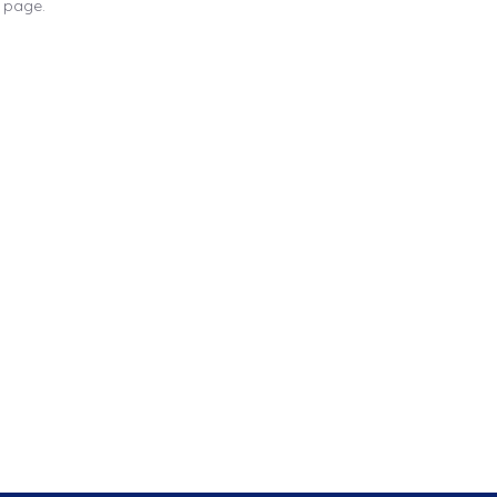
s page.