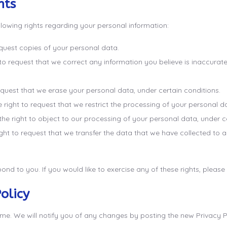
hts
lowing rights regarding your personal information:
equest copies of your personal data.
t to request that we correct any information you believe is inaccurat
request that we erase your personal data, under certain conditions.
e right to request that we restrict the processing of your personal d
the right to object to our processing of your personal data, under c
ight to request that we transfer the data that we have collected to a
nd to you. If you would like to exercise any of these rights, please
olicy
e. We will notify you of any changes by posting the new Privacy Pol