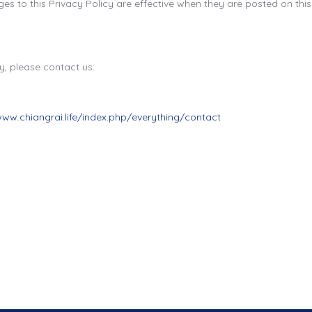
es to this Privacy Policy are effective when they are posted on thi
y, please contact us:
www.chiangrai.life/index.php/everything/contact
ailand Visa-Free ? Your Complete 2025 Travel Guide