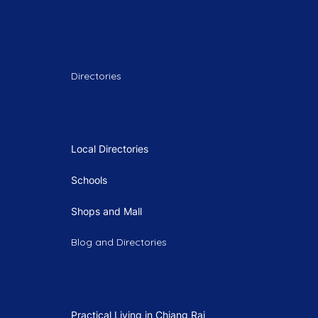
Directories
Local Directories
Schools
Shops and Mall
Blog and Directories
Practical Living in Chiang Rai