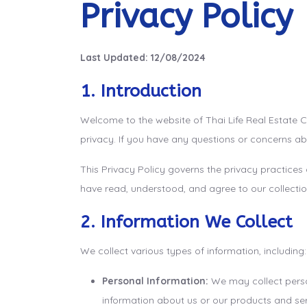
Privacy Policy
Last Updated: 12/08/2024
1. Introduction
Welcome to the website of Thai Life Real Estate C
privacy. If you have any questions or concerns ab
This Privacy Policy governs the privacy practices
have read, understood, and agree to our collection
2. Information We Collect
We collect various types of information, including:
Personal Information:
We may collect person
information about us or our products and servi