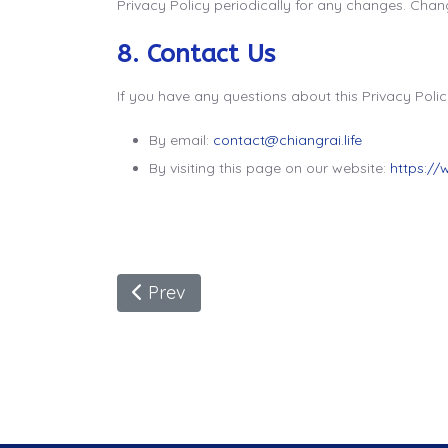
Privacy Policy periodically for any changes. Chang
8. Contact Us
If you have any questions about this Privacy Polic
By email:
contact@chiangrai.life
By visiting this page on our website:
https://
Previous Article: Can Indians Visit Th
Prev