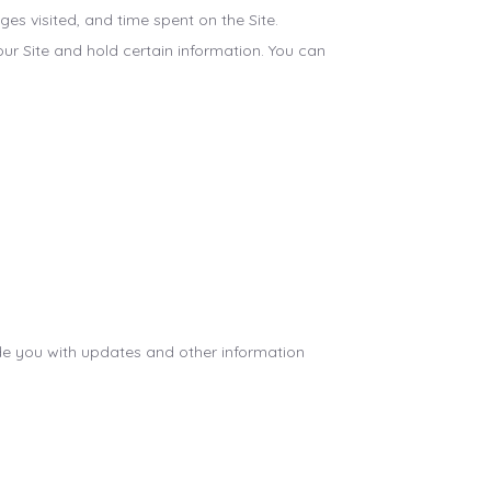
s visited, and time spent on the Site.
ur Site and hold certain information. You can
ide you with updates and other information