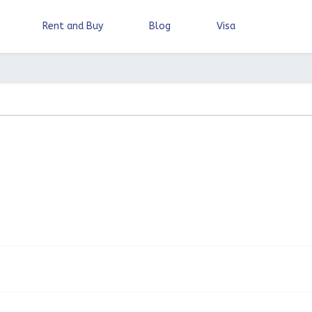
Rent and Buy
Blog
Visa