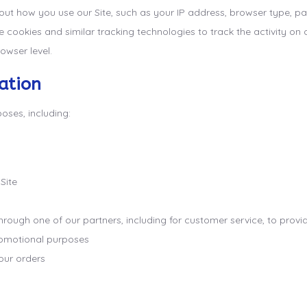
t how you use our Site, such as your IP address, browser type, page
cookies and similar tracking technologies to track the activity on o
owser level.
ation
oses, including:
Site
through one of our partners, including for customer service, to prov
promotional purposes
our orders