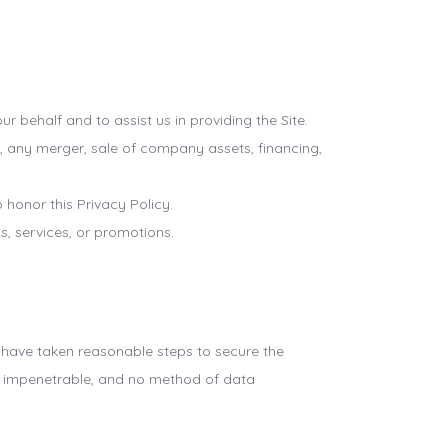
 behalf and to assist us in providing the Site.
, any merger, sale of company assets, financing,
 honor this Privacy Policy.
, services, or promotions.
e have taken reasonable steps to secure the
or impenetrable, and no method of data