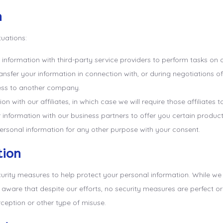
n
tuations:
formation with third-party service providers to perform tasks on our
sfer your information in connection with, or during negotiations of
iness to another company.
with our affiliates, in which case we will require those affiliates to
nformation with our business partners to offer you certain products
rsonal information for any other purpose with your consent.
tion
curity measures to help protect your personal information. While w
e aware that despite our efforts, no security measures are perfect 
ception or other type of misuse.