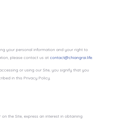
ing your personal information and your right to
ation, please contact us at
contact@chiangrai.life
.
 accessing or using our Site, you signify that you
ibed in this Privacy Policy.
on the Site, express an interest in obtaining