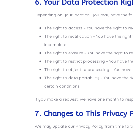
6. Your Data Protection Rig
Depending on your location, you may have the fol
The right to access – You have the right to r
The right to rectification – You have the righ
incomplete.
The right to erasure – You have the right to 
The right to restrict processing – You have th
The right to object to processing – You have 
The right to data portability – You have the r
certain conditions.
If you make a request, we have one month to respo
7. Changes to This Privacy P
We may update our Privacy Policy from time to tim