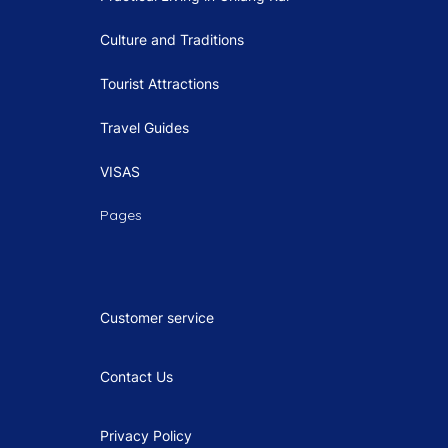
Culture and Traditions
Tourist Attractions
Travel Guides
VISAS
Pages
Customer service
Contact Us
Privacy Policy