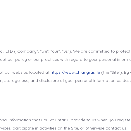
o., LTD ("Company", "we", "our", "us"). We are committed to protect
out our policy or our practices with regard to your personal inform
 of our website, located at
https://www.chiangrai.life
(the "Site"). By
, storage, use, and disclosure of your personal information as descr
al information that you voluntarily provide to us when you register 
ces, participate in activities on the Site, or otherwise contact us.