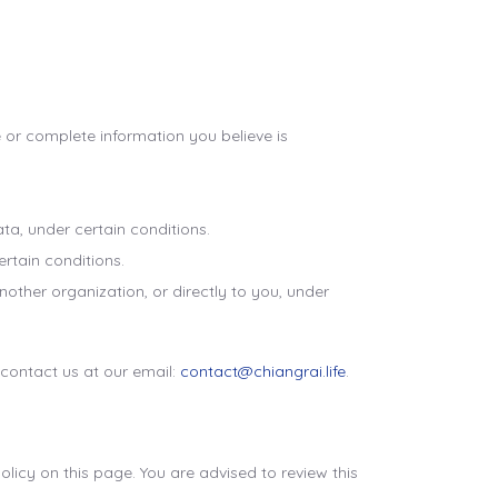
e or complete information you believe is
ata, under certain conditions.
ertain conditions.
nother organization, or directly to you, under
 contact us at our email:
contact@chiangrai.life
.
icy on this page. You are advised to review this