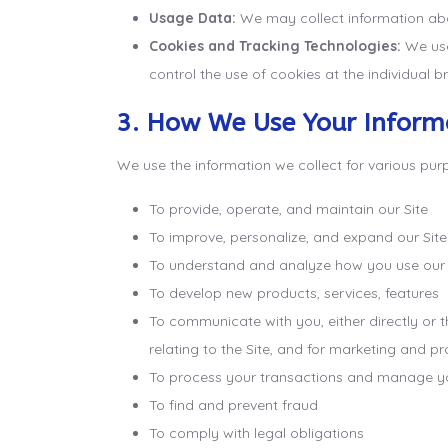
Usage Data:
We may collect information abou
Cookies and Tracking Technologies:
We use 
control the use of cookies at the individual br
3. How We Use Your Inform
We use the information we collect for various purp
To provide, operate, and maintain our Site
To improve, personalize, and expand our Site
To understand and analyze how you use our 
To develop new products, services, features
To communicate with you, either directly or 
relating to the Site, and for marketing and 
To process your transactions and manage y
To find and prevent fraud
To comply with legal obligations