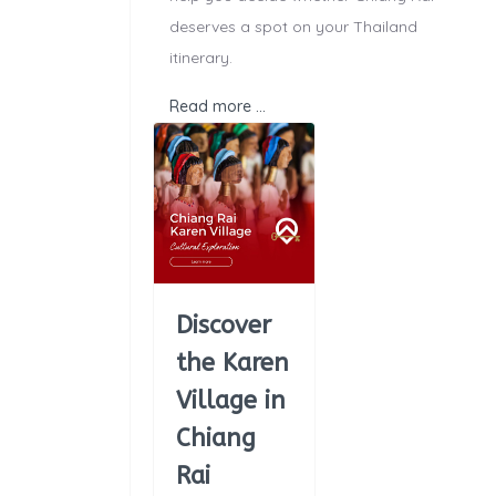
deserves a spot on your Thailand
itinerary.
Read more …
Discover
the Karen
Village in
Chiang
Rai