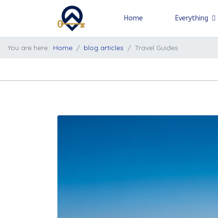
Home
Everything
You are here:
Home
blog articles
Travel Guides