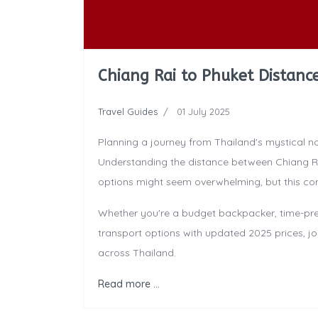
Chiang Rai to Phuket Distance
Travel Guides
01 July 2025
Planning a journey from Thailand's mystical n
Understanding the distance between Chiang Ra
options might seem overwhelming, but this co
Whether you're a budget backpacker, time-press
transport options with updated 2025 prices, jo
across Thailand.
Read more …