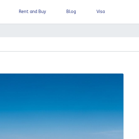
Rent and Buy
Blog
Visa