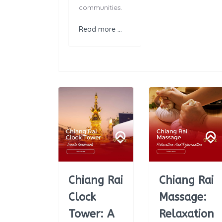
communities.
Read more …
Chiang Rai
Chiang Rai
Clock
Massage:
Tower: A
Relaxation