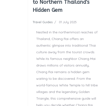
to Northern Thailand's
Hidden Gem
Travel Guides
01 July 2025
Nestled in the northernmost reaches of
Thailand, Chiang Rai offers an
authentic glimpse into traditional Thai
culture away from the tourist crowds.
While its famous neighbor Chiang Mai
draws millions of visitors annually,
Chiang Rai remains a hidden gem
waiting to be discovered. From the
world-famous White Temple to hill tribe
villages and the legendary Golden
Triangle, this comprehensive guide will
help you decide whether Chiang Rai