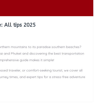
: All tips 2025
orthern mountains to its paradise southern beaches?
i and Phuket and discovering the best transportation
mprehensive guide makes it simple!
ed traveler, or comfort-seeking tourist, we cover all
urney times, and expert tips for a stress-free adventure