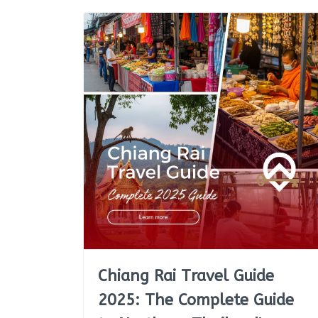
Chiang Rai Travel Guide
2025: The Complete Guide