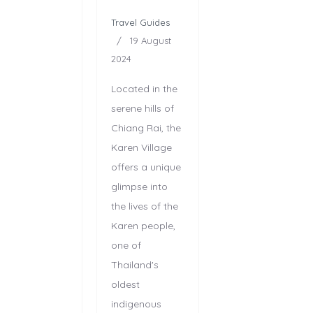
Travel Guides
19 August
2024
Located in the
serene hills of
Chiang Rai, the
Karen Village
offers a unique
glimpse into
the lives of the
Karen people,
one of
Thailand's
oldest
indigenous