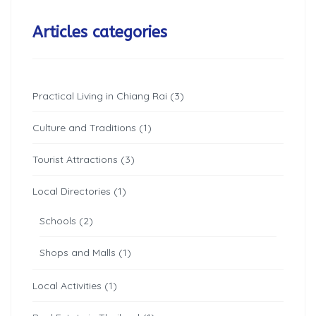
Articles categories
Practical Living in Chiang Rai (3)
Culture and Traditions (1)
Tourist Attractions (3)
Local Directories (1)
Schools (2)
Shops and Malls (1)
Local Activities (1)