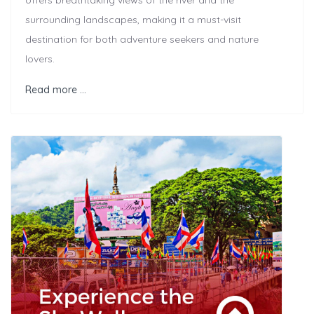
offers breathtaking views of the river and the
surrounding landscapes, making it a must-visit
destination for both adventure seekers and nature
lovers.
Read more …