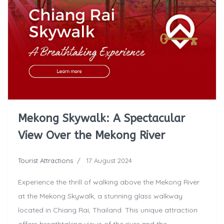
Mekong Skywalk: A Spectacular
View Over the Mekong River
Tourist Attractions
17 August 2024
Experience the thrill of walking above the Mekong River
at the Mekong Skywalk, a stunning glass walkway
located in Chiang Rai, Thailand. This unique attraction