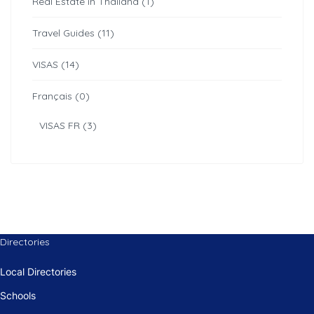
Real Estate in Thailand (1)
Travel Guides (11)
VISAS (14)
Français (0)
VISAS FR (3)
Directories
Local Directories
Schools