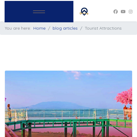
You are here:
Home
blog articles
Tourist Attractions