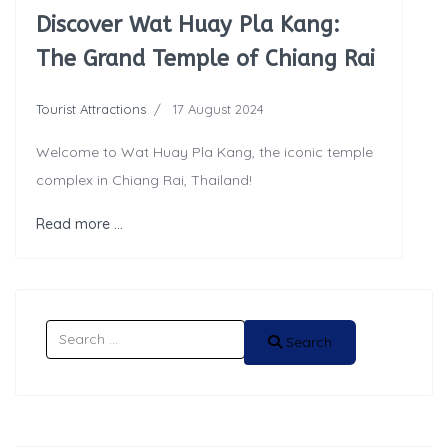
Discover Wat Huay Pla Kang:
The Grand Temple of Chiang Rai
Tourist Attractions
17 August 2024
Welcome to Wat Huay Pla Kang, the iconic temple
complex in Chiang Rai, Thailand!
Read more …
Search
Search