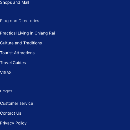
Shops and Mall
Blog and Directories
Practical Living in Chiang Rai
Culture and Traditions
Tourist Attractions
Travel Guides
VISAS
Pages
Customer service
Contact Us
Privacy Policy