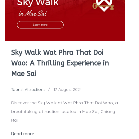
Sky Walk Wat Phra That Doi
Wao: A Thrilling Experience in
Mae Sai
Tourist Attractions
17 August 2024
Discover the Sky Walk at Wat Phra That Doi Wao, a
breathtaking attraction located in Mae Sai, Chiang
Rai.
Read more …