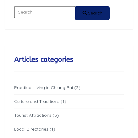
Search
Search
Articles categories
Practical Living in Chiang Rai (3)
Culture and Traditions (1)
Tourist Attractions (3)
Local Directories (1)