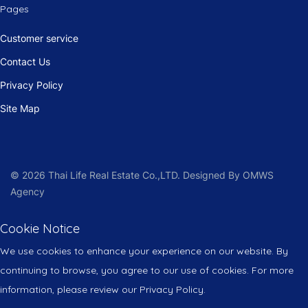
Pages
Customer service
Contact Us
Privacy Policy
Site Map
© 2026 Thai Life Real Estate Co.,LTD. Designed By OMWS
Agency
Cookie Notice
We use cookies to enhance your experience on our website. By
continuing to browse, you agree to our use of cookies. For more
information, please review our Privacy Policy.