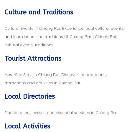
Culture and Traditions
Cultural Events in Chiang Rai, Experience local cultural events
and learn about the traditions of Chiang Rai. | Chiang Rai,
cultural events, traditions
Tourist Attractions
Must-See Sites in Chiang Rai, Discover the top tourist
attractions and activities in Chiang Rai.
Local Directories
Find local businesses and essential services in Chiang Rai.
Local Activities