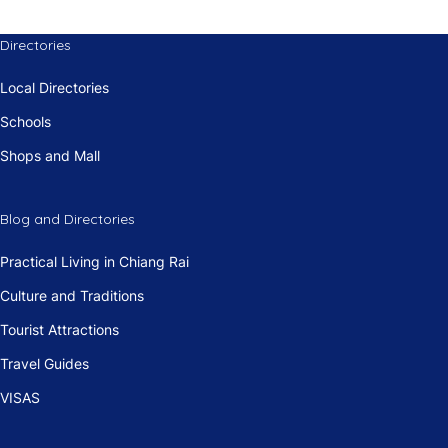
Directories
Local Directories
Schools
Shops and Mall
Blog and Directories
Practical Living in Chiang Rai
Culture and Traditions
Tourist Attractions
Travel Guides
VISAS