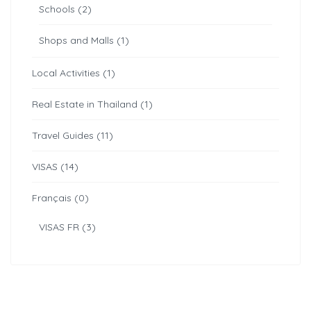
Schools (2)
Shops and Malls (1)
Local Activities (1)
Real Estate in Thailand (1)
Travel Guides (11)
VISAS (14)
Français (0)
VISAS FR (3)