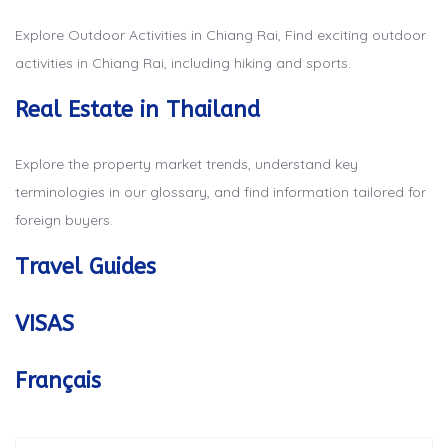
Explore Outdoor Activities in Chiang Rai, Find exciting outdoor
activities in Chiang Rai, including hiking and sports.
Real Estate in Thailand
Explore the property market trends, understand key
terminologies in our glossary, and find information tailored for
foreign buyers.
Travel Guides
VISAS
Français