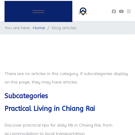
You are here:
Home
blog articles
There are no articles in this category. If subcategories display
on this page, they may have articles.
Subcategories
Practical Living in Chiang Rai
Discover practical tips for daily life in Chiang Rai, from
accommodation to local transportation.