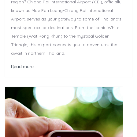
region? Chiang Rai International Airport (CEI), officially
known as Mae Fah Luang-Chiang Rai International
Airport, serves as your gateway to some of Thailand's
most spectacular destinations. From the iconic White
Temple (Wat Rong Khun) to the mystical Golden
Triangle, this airport connects you to adventures that
await in northern Thailand.
Read more …