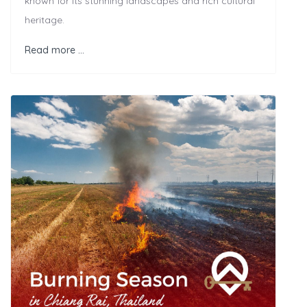
known for its stunning landscapes and rich cultural
heritage.
Read more …