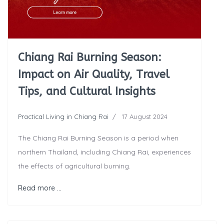
Chiang Rai Burning Season:
Impact on Air Quality, Travel
Tips, and Cultural Insights
Practical Living in Chiang Rai
17 August 2024
The Chiang Rai Burning Season is a period when
northern Thailand, including Chiang Rai, experiences
the effects of agricultural burning.
Read more …