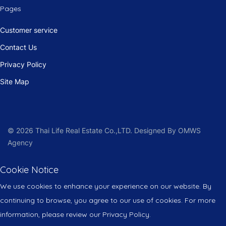
Pages
Customer service
Contact Us
Privacy Policy
Site Map
© 2026 Thai Life Real Estate Co.,LTD. Designed By OMWS
Agency
Cookie Notice
We use cookies to enhance your experience on our website. By
continuing to browse, you agree to our use of cookies. For more
information, please review our Privacy Policy.