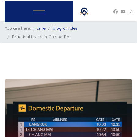
You are here:
Home
blog articles
Practical Living in Chiang Rai