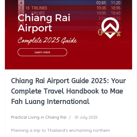
Chiang Rai Airport Guide 2025: Your
Complete Travel Handbook to Mae
Fah Luang International
Practical Living in Chiang Rai
01 July 2025
Planning a trip to Thailand's enchanting northern