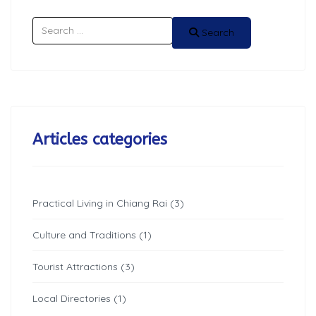
Search
Search
Articles categories
Practical Living in Chiang Rai (3)
Culture and Traditions (1)
Tourist Attractions (3)
Local Directories (1)