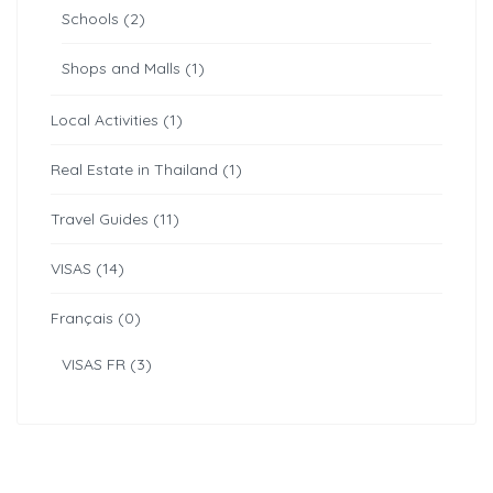
Schools (2)
Shops and Malls (1)
Local Activities (1)
Real Estate in Thailand (1)
Travel Guides (11)
VISAS (14)
Français (0)
VISAS FR (3)