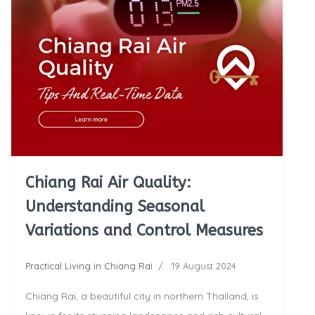
Chiang Rai Air Quality:
Understanding Seasonal
Variations and Control Measures
Practical Living in Chiang Rai
19 August 2024
Chiang Rai, a beautiful city in northern Thailand, is