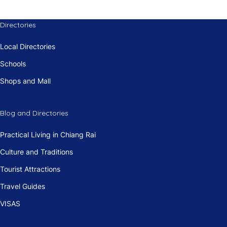
Directories
Local Directories
Schools
Shops and Mall
Blog and Directories
Practical Living in Chiang Rai
Culture and Traditions
Tourist Attractions
Travel Guides
VISAS